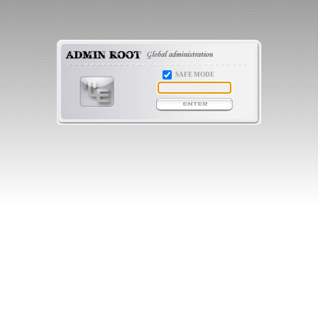
SAFE MODE